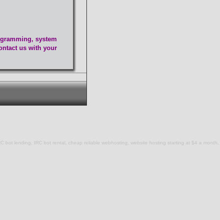
programming, system
ontact us with your
C bot lending, IRC bot rental, cheap reliable webhosting, website hosting starting at $4 a month,