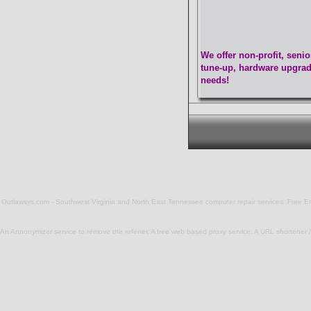
We offer non-profit, seni
tune-up, hardware upgrade
needs!
Outlawsys.com - Southwest Virginia and North East Tennessee computer repair services. Free Email
An Annonymizer service to remove the referrer, A free web based
proxy service
. A
URL shortener / 