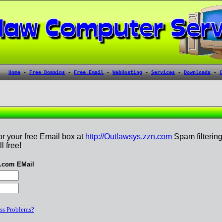
or your free Email box at
http://Outlawsys.zzn.com
Spam filterin
l free!
n.com EMail
ss Problems?