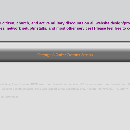
or citizen, church, and active military discounts on all website design/
s, network setup/installs, and most other services! Please feel free to c
Copyright © Outlaw Computer Services
 box, free domains, IRCD setup and installation service, IRC services setup and installation, IR
website design services. Free web based Email accounts. BNC hosting for PsyBNC, IRC proxy.
link protector
.