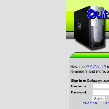
New user?
SIGN UP
f
reminders and more, al
Sign in to Outlawsys.zz
Username:
Password:
PDA Mode
|
Acce