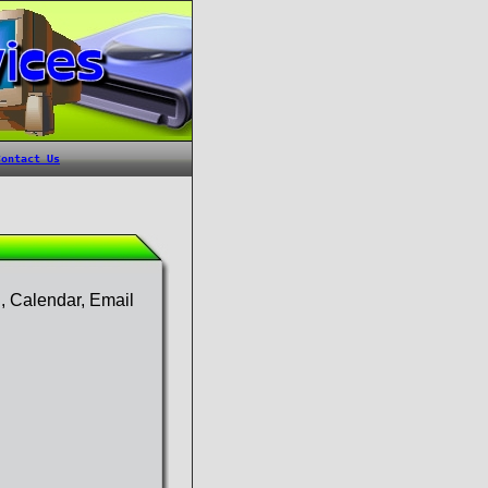
g, Calendar, Email